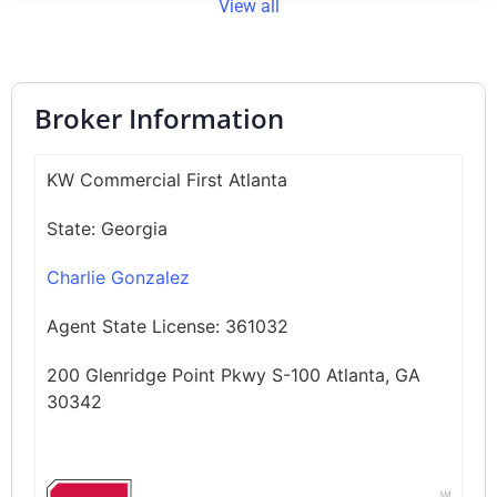
View all
Broker Information
KW Commercial First Atlanta
State:
Georgia
Charlie Gonzalez
Agent State License:
361032
200 Glenridge Point Pkwy S-100 Atlanta, GA
30342