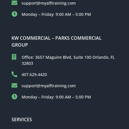
support@myalftraining.com
Monday – Friday: 9:00 AM – 5:00 PM
KW COMMERCIAL – PARKS COMMERCIAL
GROUP
Office: 3657 Maguire Blvd, Suite 100 Orlando, FL
32803
407.629.4420
support@myalftraining.com
Monday – Friday: 9:00 AM – 5:00 PM
SERVICES