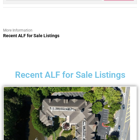
More Information
Recent ALF for Sale Listings
Recent ALF for Sale Listings