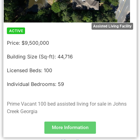
Assisted Living Facility
ACTIVE
Price:
$9,500,000
Building Size (Sq-ft):
44,716
Licensed Beds:
100
Individual Bedrooms:
59
Prime Vacant 100 bed assisted living for sale in Johns
Creek Georgia
More Information