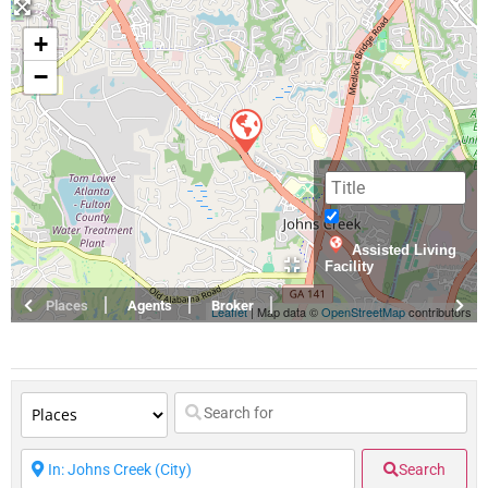
+
−
Assisted Living
Facility
Places
Agents
Broker
Leaflet
| Map data ©
OpenStreetMap
contributors
Search