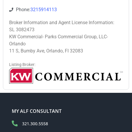
Phone:
3215914113
Broker Information and Agent License Information:
SL 3082473
KW Commercial- Parks Commercial Group, LLC-
Orlando
11 S, Bumby Ave, Orlando, FI 32083
Listing Broker:
MY ALF CONSULTANT
321.300.5558