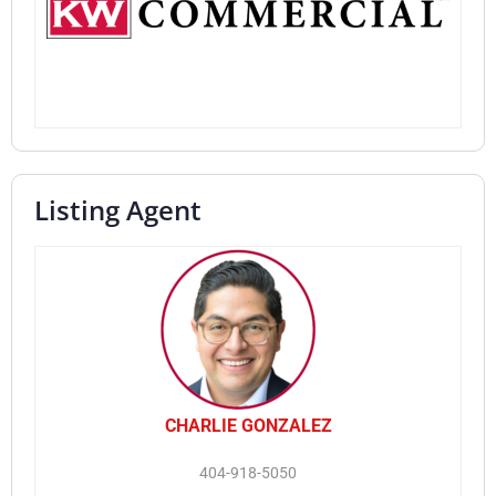
Listing Agent
CHARLIE GONZALEZ
404-918-5050