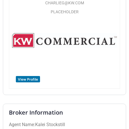
CHARLIEG@KW.COM
PLACEHOLDER
View Profile
Broker Information
Agent Name:Kalei Stockstill