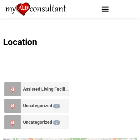
Location
Assisted Living Facility
1
Uncategorized
0
Uncategorized
0