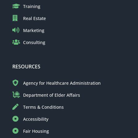
Training
Real Estate
Marketing
Consulting
RESOURCES
Agency for Healthcare Administration
Department of Elder Affairs
Terms & Conditions
Accessibility
Fair Housing