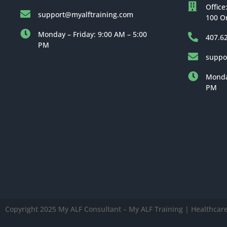
Office
support@myalftraining.com
100 O
Monday – Friday: 9:00 AM – 5:00
407.6
PM
suppo
Monday
PM
Copyright 2025 My ALF Consultant – My ALF Training | Healthcare 