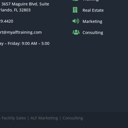
: 3657 Maguire Blvd, Suite
rlando, FL 32803
Real Estate
29.4420
Marketing
rt@myalftraining.com
Consulting
 – Friday: 9:00 AM – 5:00
Facility Sales | ALF Marketing | Consulting