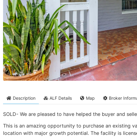
Description
ALF Details
Map
Broker Inform
SOLD- We are pleased to have helped the buyer and seller 
This is an amazing opportunity to purchase an existing valu
location with major growth potential. The facility is licen