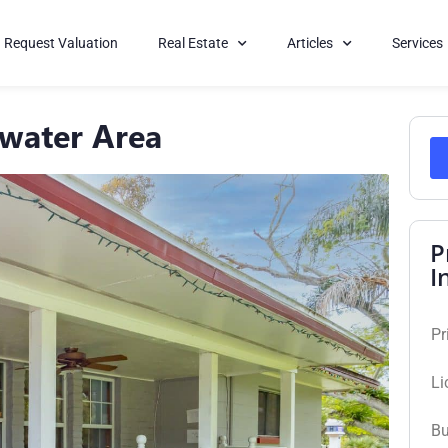
Request Valuation
Real Estate
Articles
Services
rwater Area
P
I
Pr
Li
Bu