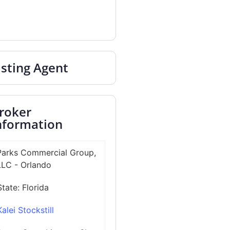
isting Agent
roker
nformation
Parks Commercial Group,
LLC - Orlando
State:
Florida
Kalei Stockstill