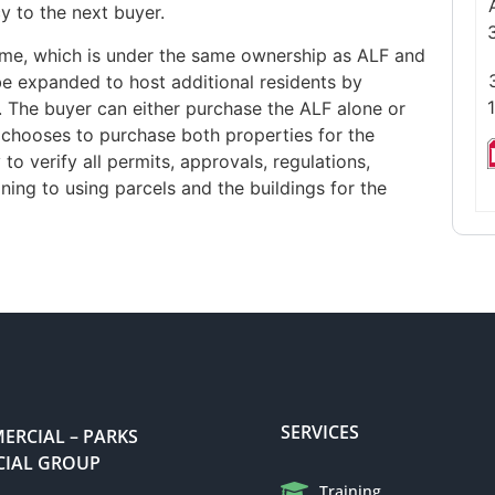
cy to the next buyer.
 home, which is under the same ownership as ALF and
 be expanded to host additional residents by
The buyer can either purchase the ALF alone or
r chooses to purchase both properties for the
to verify all permits, approvals, regulations,
ning to using parcels and the buildings for the
SERVICES
RCIAL – PARKS
IAL GROUP
Training