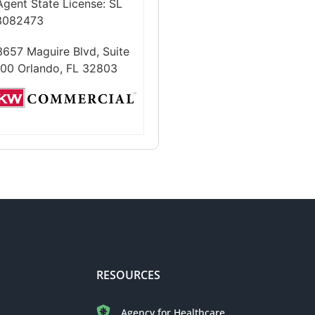
Agent State License:
SL
3082473
3657 Maguire Blvd, Suite
100 Orlando, FL 32803
RESOURCES
Agency for Healthcare