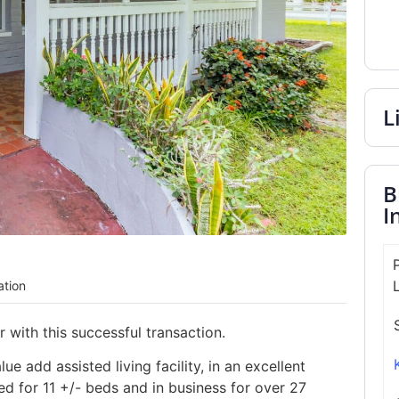
L
B
I
ation
with this successful transaction.
e add assisted living facility, in an excellent
sed for 11 +/- beds and in business for over 27