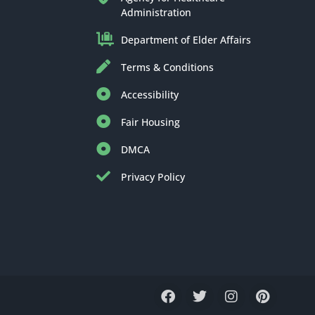
Administration
Department of Elder Affairs
Terms & Conditions
Accessibility
Fair Housing
DMCA
Privacy Policy