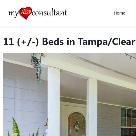
Home
11 (+/-) Beds in Tampa/Clea