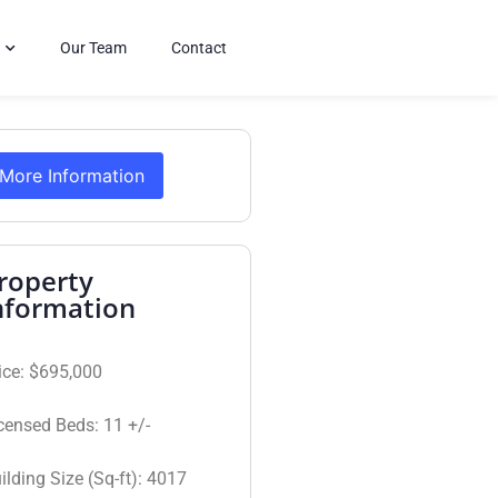
Our Team
Contact
More Information
roperty
nformation
ice:
$695,000
censed Beds:
11 +/-
ilding Size (Sq-ft):
4017