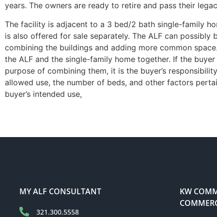
years. The owners are ready to retire and pass their lega
The facility is adjacent to a 3 bed/2 bath single-family
is also offered for sale separately. The ALF can possibly
combining the buildings and adding more common space. 
the ALF and the single-family home together. If the buye
purpose of combining them, it is the buyer’s responsibility 
allowed use, the number of beds, and other factors pertai
buyer’s intended use,
MY ALF CONSULTANT
KW COMME
COMMERC
321.300.5558