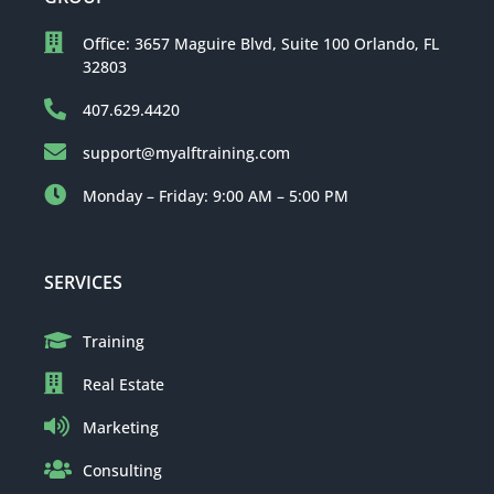
Office: 3657 Maguire Blvd, Suite 100 Orlando, FL
32803
407.629.4420
support@myalftraining.com
Monday – Friday: 9:00 AM – 5:00 PM
SERVICES
Training
Real Estate
Marketing
Consulting