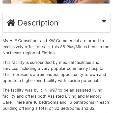
Description
My ALF Consultant and KW Commercial are proud to
exclusively offer for sale, this 38 Plus/Minus beds in the
Northeast region of Florida
This facility is surrounded by medical facilities and
services including a very popular community hospital.
This represents a tremendous opportunity to own and
operate a higher-end facility with upside potential.
The facility was built in 1997 to be an assisted living
facility and offers both Assisted Living and Memory
Care. There are 16 bedrooms and 16 bathrooms in each
building offering a total of 32 Bedrooms and 32