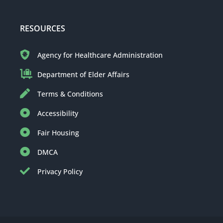
RESOURCES
Agency for Healthcare Administration
Department of Elder Affairs
Terms & Conditions
Accessibility
Fair Housing
DMCA
Privacy Policy