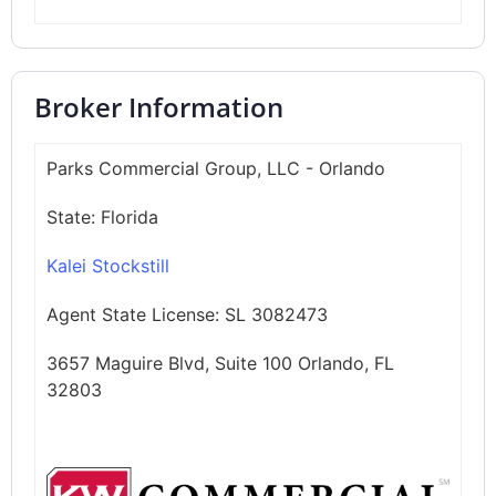
Broker Information
Parks Commercial Group, LLC - Orlando
State:
Florida
Kalei Stockstill
Agent State License:
SL 3082473
3657 Maguire Blvd, Suite 100 Orlando, FL
32803