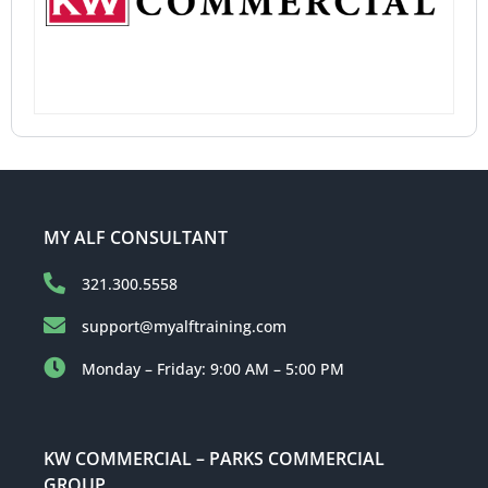
MY ALF CONSULTANT
321.300.5558
support@myalftraining.com
Monday – Friday: 9:00 AM – 5:00 PM
KW COMMERCIAL – PARKS COMMERCIAL
GROUP