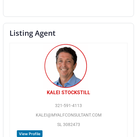
Listing Agent
KALEI STOCKSTILL
321-591-4113
KALEI@MYALFCONSULTANT.COM
SL 3082473
View Profile