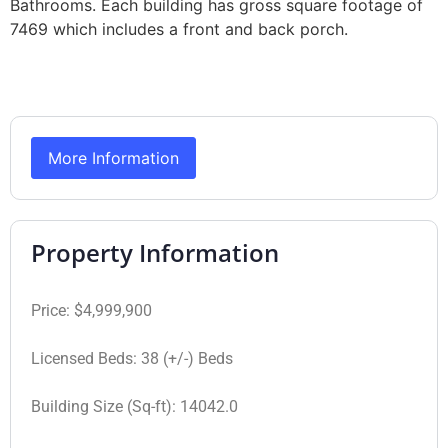
Bathrooms. Each building has gross square footage of
7469 which includes a front and back porch.
More Information
Property Information
Price:
$4,999,900
Licensed Beds:
38 (+/-) Beds
Building Size (Sq-ft):
14042.0