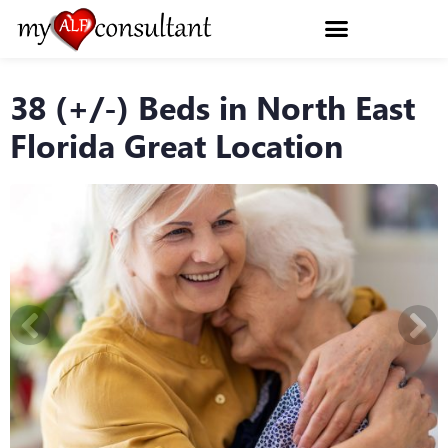
38 (+/-) Beds in North East
Florida Great Location