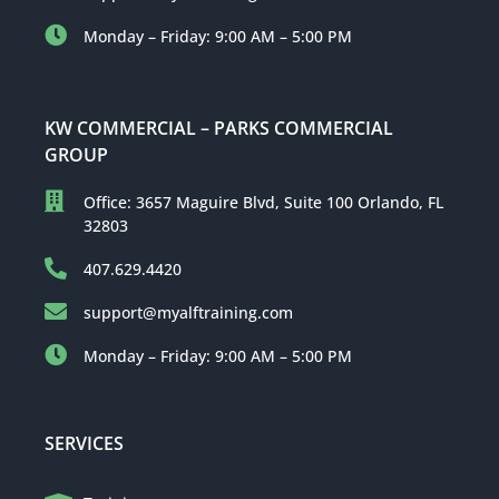
Monday – Friday: 9:00 AM – 5:00 PM
KW COMMERCIAL – PARKS COMMERCIAL
GROUP
Office: 3657 Maguire Blvd, Suite 100 Orlando, FL
32803
407.629.4420
support@myalftraining.com
Monday – Friday: 9:00 AM – 5:00 PM
SERVICES