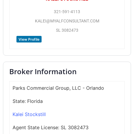
321-591-4113
KALEI@MYALFCONSULTANT.COM
SL 3082473
View Profile
Broker Information
Parks Commercial Group, LLC - Orlando
State:
Florida
Kalei Stockstill
Agent State License:
SL 3082473