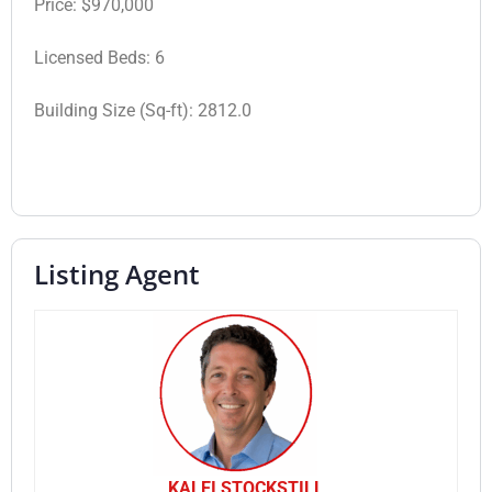
Price:
$970,000
Licensed Beds:
6
Building Size (Sq-ft):
2812.0
Listing Agent
KALEI STOCKSTILL