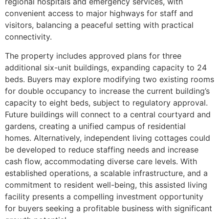
regional hospitals and emergency services, with
convenient access to major highways for staff and
visitors, balancing a peaceful setting with practical
connectivity.
The property includes approved plans for three
additional six-unit buildings, expanding capacity to 24
beds. Buyers may explore modifying two existing rooms
for double occupancy to increase the current building’s
capacity to eight beds, subject to regulatory approval.
Future buildings will connect to a central courtyard and
gardens, creating a unified campus of residential
homes. Alternatively, independent living cottages could
be developed to reduce staffing needs and increase
cash flow, accommodating diverse care levels. With
established operations, a scalable infrastructure, and a
commitment to resident well-being, this assisted living
facility presents a compelling investment opportunity
for buyers seeking a profitable business with significant