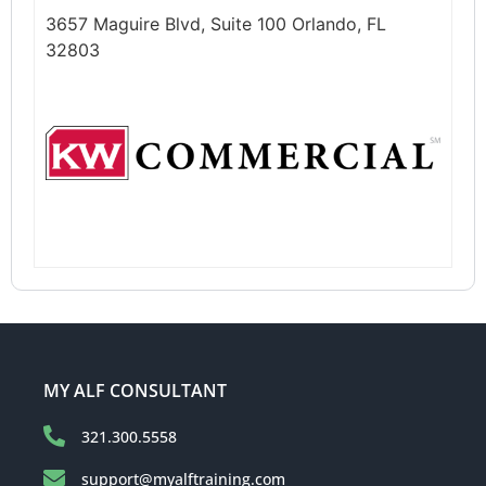
3657 Maguire Blvd, Suite 100 Orlando, FL
32803
MY ALF CONSULTANT
321.300.5558
support@myalftraining.com