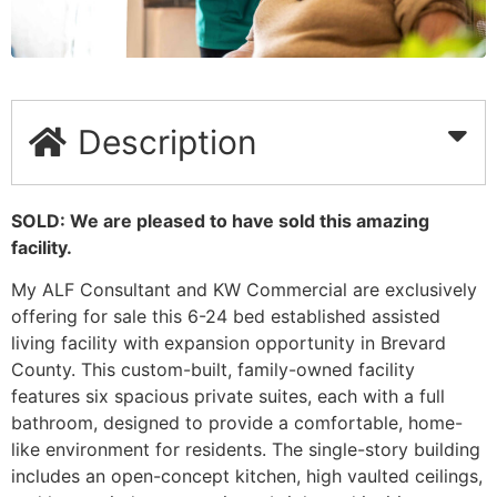
Description
SOLD: We are pleased to have sold this amazing
facility.
My ALF Consultant and KW Commercial are exclusively
offering for sale this 6-24 bed established assisted
living facility with expansion opportunity in Brevard
County. This custom-built, family-owned facility
features six spacious private suites, each with a full
bathroom, designed to provide a comfortable, home-
like environment for residents. The single-story building
includes an open-concept kitchen, high vaulted ceilings,