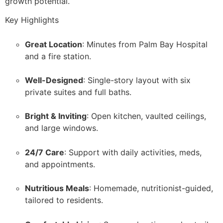
growth potential.
Key Highlights
Great Location
: Minutes from Palm Bay Hospital
and a fire station.
Well-Designed
: Single-story layout with six
private suites and full baths.
Bright & Inviting
: Open kitchen, vaulted ceilings,
and large windows.
24/7 Care
: Support with daily activities, meds,
and appointments.
Nutritious Meals
: Homemade, nutritionist-guided,
tailored to residents.