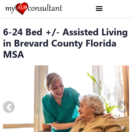
6-24 Bed +/- Assisted Living
in Brevard County Florida
MSA