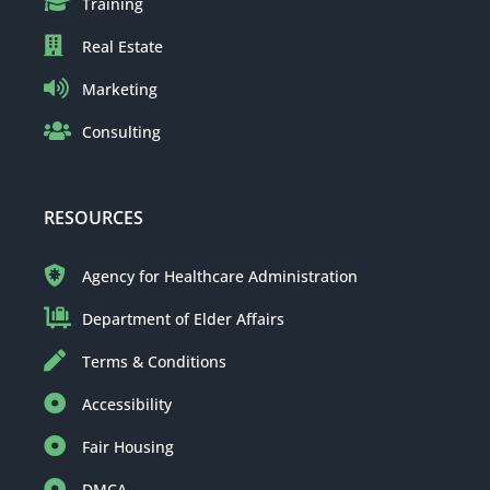
Training
Real Estate
Marketing
Consulting
RESOURCES
Agency for Healthcare Administration
Department of Elder Affairs
Terms & Conditions
Accessibility
Fair Housing
DMCA