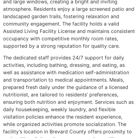
and large windows, creating a bright and inviting
atmosphere. Residents enjoy a large screened patio and
landscaped garden trails, fostering relaxation and
community engagement. The facility holds a valid
Assisted Living Facility License and maintains consistent
occupancy with competitive monthly room rates,
supported by a strong reputation for quality care.
The dedicated staff provides 24/7 support for daily
activities, including bathing, dressing, and eating, as
well as assistance with medication self-administration
and transportation to medical appointments. Meals,
prepared fresh daily under the guidance of a licensed
nutritionist, are tailored to residents’ preferences,
ensuring both nutrition and enjoyment. Services such as
daily housekeeping, weekly laundry, and flexible
visitation policies enhance the resident experience,
while organized activities promote socialization. The
facility’s location in Brevard County offers proximity to