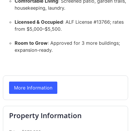
Comfortable Living
: Screened patio, garden trails,
housekeeping, laundry.
Licensed & Occupied
: ALF License #13766; rates
from $5,000–$5,500.
Room to Grow
: Approved for 3 more buildings;
expansion-ready.
More Information
Property Information