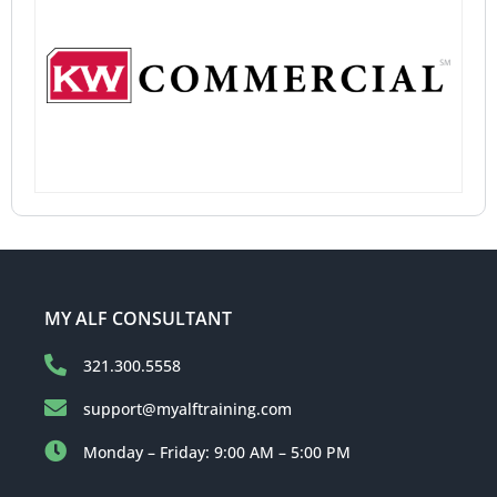
MY ALF CONSULTANT
321.300.5558
support@myalftraining.com
Monday – Friday: 9:00 AM – 5:00 PM