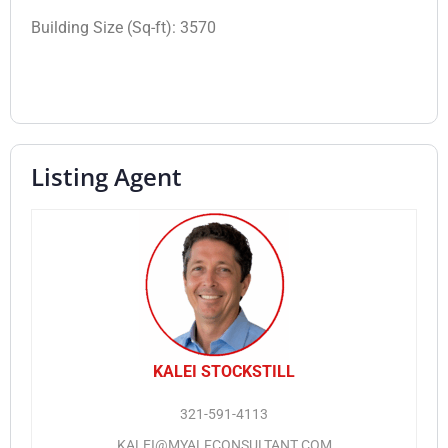
Building Size (Sq-ft):
3570
Listing Agent
KALEI STOCKSTILL
321-591-4113
KALEI@MYALFCONSULTANT.COM