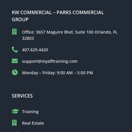
KW COMMERCIAL – PARKS COMMERCIAL
GROUP
Office: 3657 Maguire Blvd, Suite 100 Orlando, FL
32803
407.629.4420
support@myalftraining.com
Monday – Friday: 9:00 AM – 5:00 PM
SERVICES
Training
Real Estate