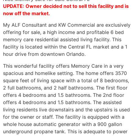
UPDATE: Owner decided not to sell this facility and is
now off the market.
My ALF Consultant and KW Commercial are exclusively
offering for sale, a high income and profitable 6 bed
memory care residential assisted living facility. This
facility is located within the Central FL market and a 1
hour drive from downtown Orlando.
This wonderful facility offers Memory Care in a very
spacious and homelike setting. The home offers 3570
square feet of living space with a total of 8 bedrooms,
2 full bathrooms, and 2 half bathrooms. The first floor
offers 4 bedrooms and 1.5 bathrooms. The 2nd floor
offers 4 bedrooms and 1.5 bathrooms. The assisted
living residents live downstairs and the upstairs is used
for the owner or staff. The facility is equipped with a
whole house automatic generator with a 900 gallon
underground propane tank. This is adequate to power