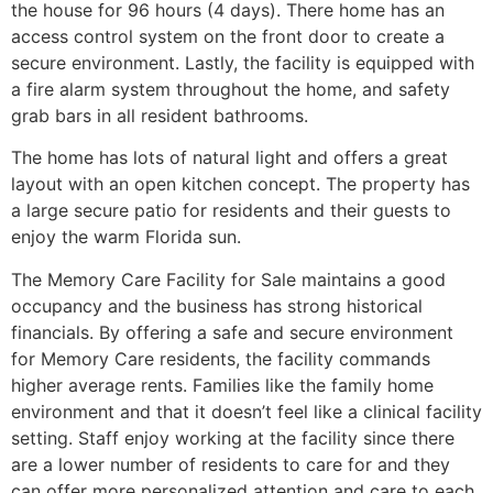
the house for 96 hours (4 days). There home has an
access control system on the front door to create a
secure environment. Lastly, the facility is equipped with
a fire alarm system throughout the home, and safety
grab bars in all resident bathrooms.
The home has lots of natural light and offers a great
layout with an open kitchen concept. The property has
a large secure patio for residents and their guests to
enjoy the warm Florida sun.
The Memory Care Facility for Sale maintains a good
occupancy and the business has strong historical
financials. By offering a safe and secure environment
for Memory Care residents, the facility commands
higher average rents. Families like the family home
environment and that it doesn’t feel like a clinical facility
setting. Staff enjoy working at the facility since there
are a lower number of residents to care for and they
can offer more personalized attention and care to each