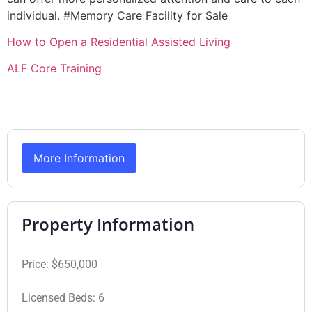
individual. #Memory Care Facility for Sale
How to Open a Residential Assisted Living
ALF Core Training
More Information
Property Information
Price:
$650,000
Licensed Beds:
6