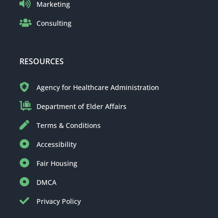
Marketing
Consulting
RESOURCES
Agency for Healthcare Administration
Department of Elder Affairs
Terms & Conditions
Accessibility
Fair Housing
DMCA
Privacy Policy