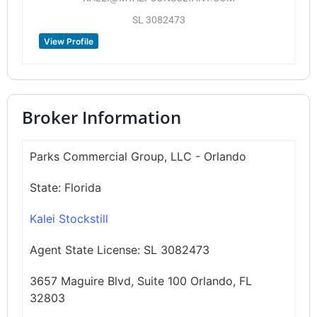
SL 3082473
View Profile
Broker Information
Parks Commercial Group, LLC - Orlando
State:
Florida
Kalei Stockstill
Agent State License:
SL 3082473
3657 Maguire Blvd, Suite 100 Orlando, FL
32803