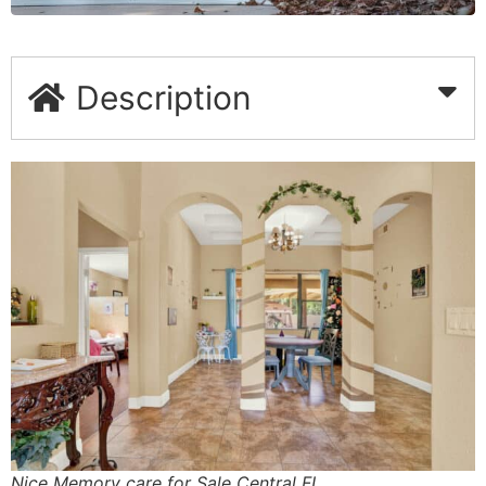
Description
Nice Memory care for Sale Central FL