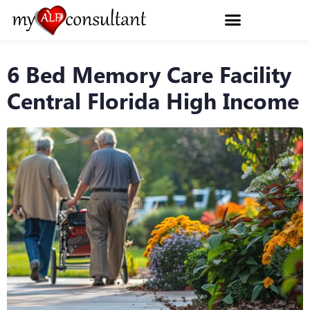
6 Bed Memory Care Facility
Central Florida High Income