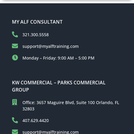
MY ALF CONSULTANT
321.300.5558
support@myalftraining.com
Monday – Friday: 9:00 AM – 5:00 PM
KW COMMERCIAL – PARKS COMMERCIAL
GROUP
Office: 3657 Maguire Blvd, Suite 100 Orlando, FL
32803
407.629.4420
support@myalftraining.com