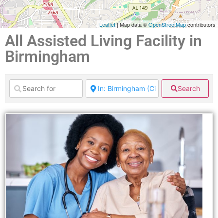
Leaflet
| Map data ©
OpenStreetMap
contributors
All Assisted Living Facility in
Birmingham
Search