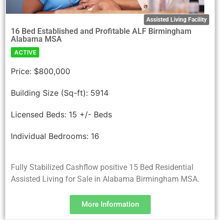
Assisted Living Facility
16 Bed Established and Profitable ALF Birmingham
Alabama MSA
ACTIVE
Price:
$800,000
Building Size (Sq-ft):
5914
Licensed Beds:
15 +/- Beds
Individual Bedrooms:
16
Fully Stabilized Cashflow positive 15 Bed Residential
Assisted Living for Sale in Alabama Birmingham MSA.
More Information