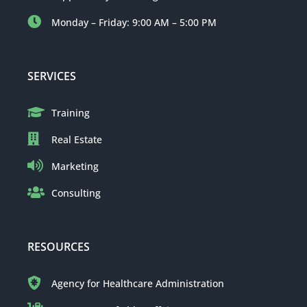
Monday – Friday: 9:00 AM – 5:00 PM
SERVICES
Training
Real Estate
Marketing
Consulting
RESOURCES
Agency for Healthcare Administration