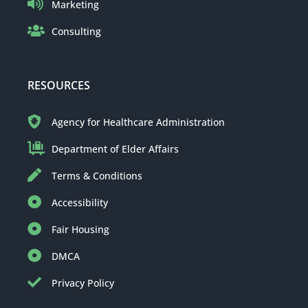
Marketing
Consulting
RESOURCES
Agency for Healthcare Administration
Department of Elder Affairs
Terms & Conditions
Accessibility
Fair Housing
DMCA
Privacy Policy