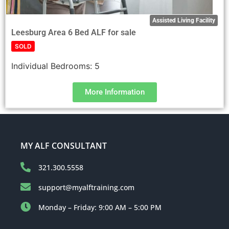
Assisted Living Facility
Leesburg Area 6 Bed ALF for sale
SOLD
Individual Bedrooms:
5
More Information
MY ALF CONSULTANT
321.300.5558
support@myalftraining.com
Monday – Friday: 9:00 AM – 5:00 PM