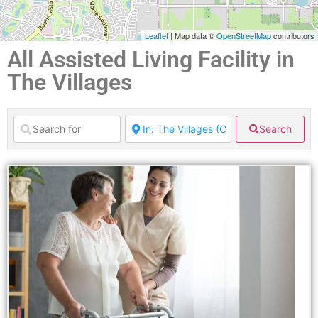
Leaflet
| Map data ©
OpenStreetMap
contributors
All Assisted Living Facility in
The Villages
Search