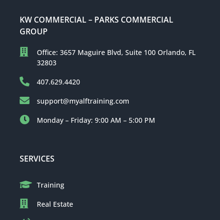
KW COMMERCIAL – PARKS COMMERCIAL
GROUP
Office: 3657 Maguire Blvd, Suite 100 Orlando, FL
32803
407.629.4420
support@myalftraining.com
Monday – Friday: 9:00 AM – 5:00 PM
SERVICES
Training
Real Estate