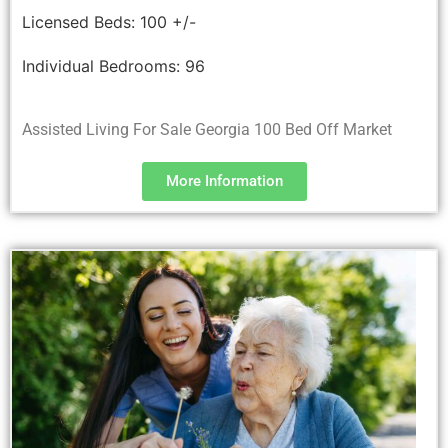
Licensed Beds:
100 +/-
Individual Bedrooms:
96
Assisted Living For Sale Georgia 100 Bed Off Market
More Information