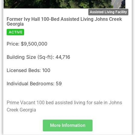
Assisted Living Facility
Former Ivy Hall 100-Bed Assisted Living Johns Creek
Georgia
ACTIVE
Price:
$9,500,000
Building Size (Sq-ft):
44,716
Licensed Beds:
100
Individual Bedrooms:
59
Prime Vacant 100 bed assisted living for sale in Johns
Creek Georgia
More Information