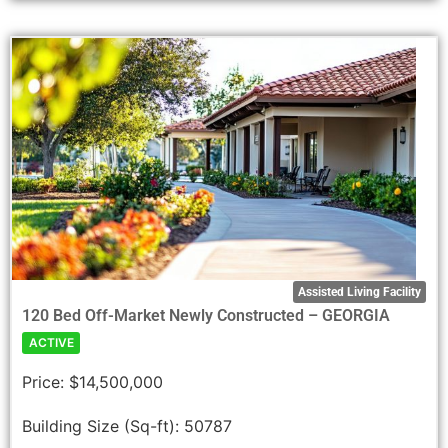
Assisted Living Facility
120 Bed Off-Market Newly Constructed – GEORGIA
ACTIVE
Price:
$14,500,000
Building Size (Sq-ft):
50787