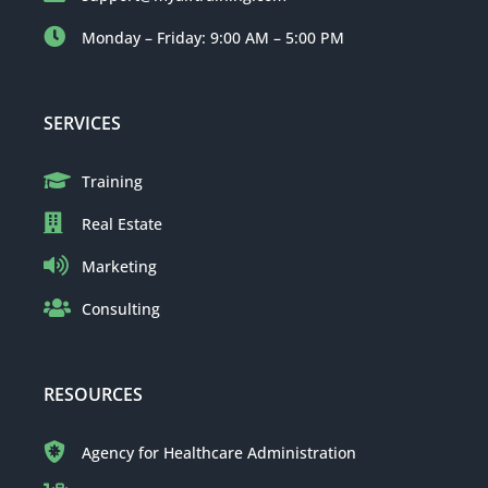
Monday – Friday: 9:00 AM – 5:00 PM
SERVICES
Training
Real Estate
Marketing
Consulting
RESOURCES
Agency for Healthcare Administration