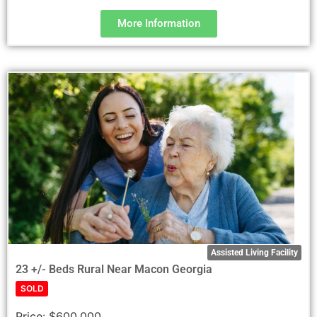
More Information
Assisted Living Facility
23 +/- Beds Rural Near Macon Georgia
SOLD
Price:
$600,000