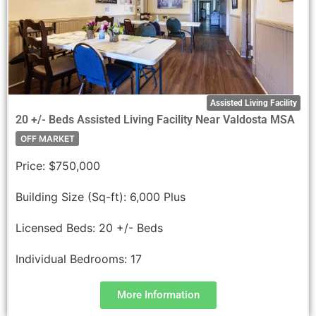
Assisted Living Facility
20 +/- Beds Assisted Living Facility Near Valdosta MSA
OFF MARKET
Price:
$750,000
Building Size (Sq-ft):
6,000 Plus
Licensed Beds:
20 +/- Beds
Individual Bedrooms:
17
More Information