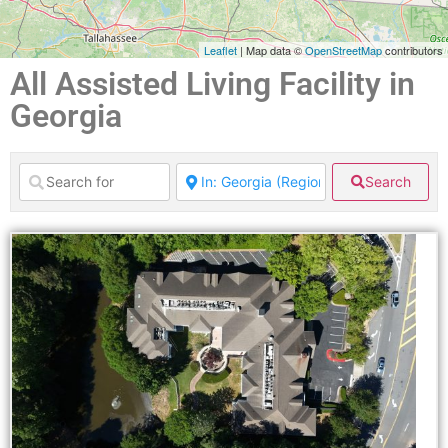
Leaflet
| Map data ©
OpenStreetMap
contributors
All Assisted Living Facility in
Georgia
Search