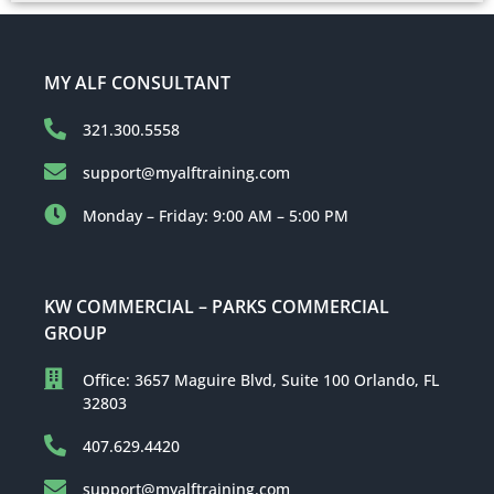
MY ALF CONSULTANT
321.300.5558
support@myalftraining.com
Monday – Friday: 9:00 AM – 5:00 PM
KW COMMERCIAL – PARKS COMMERCIAL
GROUP
Office: 3657 Maguire Blvd, Suite 100 Orlando, FL
32803
407.629.4420
support@myalftraining.com