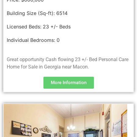
Building Size (Sq-ft):
6514
Licensed Beds:
23 +/- Beds
Individual Bedrooms:
0
Great opportunity Cash flowing 23 +/- Bed Personal Care
Home for Sale in Georgia near Macon.
More Information