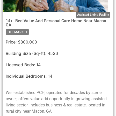
Assisted Living Facility
14+- Bed Value Add Personal Care Home Near Macon
GA
OFF MARKET
Price:
$800,000
Building Size (Sq-ft):
4536
Licensed Beds:
14
Individual Bedrooms:
14
Well-established PCH, operated for decades by same
owner, offers value-add opportunity in growing assisted
living sector. Includes business & real estate, located in
rural city near Macon, GA.