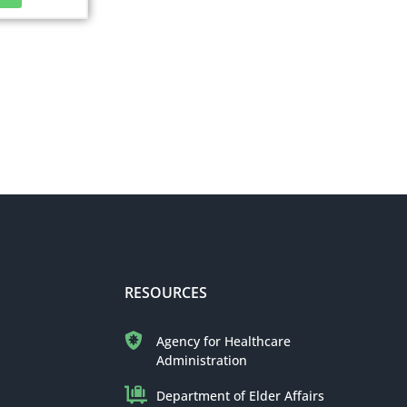
RESOURCES
Agency for Healthcare
Administration
Department of Elder Affairs