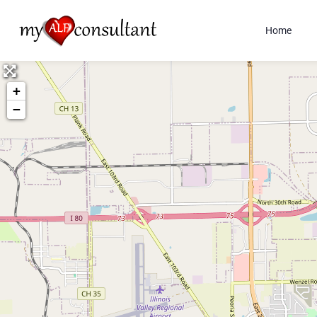
Home
+
−