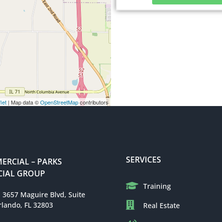
let
| Map data ©
OpenStreetMap
contributors
SERVICES
RCIAL – PARKS
IAL GROUP
Training
: 3657 Maguire Blvd, Suite
rlando, FL 32803
Real Estate