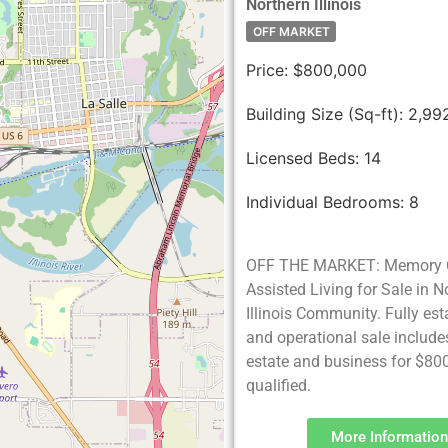
Northern Illinois
OFF MARKET
Price:
$800,000
Building Size (Sq-ft):
2,99
Licensed Beds:
14
Individual Bedrooms:
8
OFF THE MARKET: Memory 
Assisted Living for Sale in N
Illinois Community. Fully es
and operational sale include
estate and business for $80
qualified.
More Information