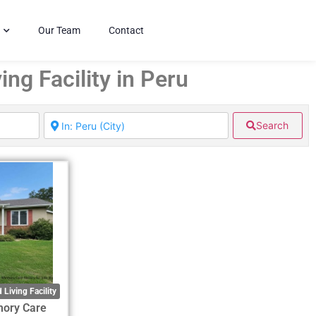
Our Team
Contact
ing Facility in Peru
Search
 Living Facility
mory Care