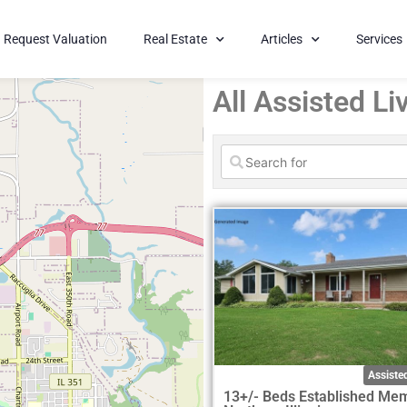
Request Valuation
Real Estate
Articles
Services
All Assisted Liv
Assisted
13+/- Beds Established Me