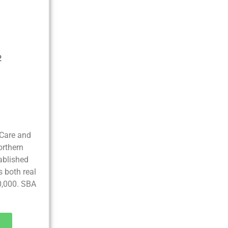
2
Care and
orthern
tablished
s both real
0,000. SBA