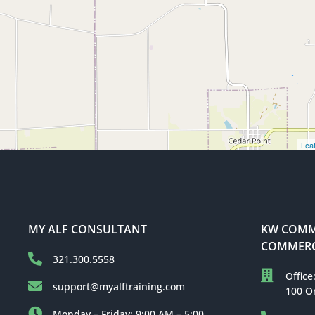
Leaf
MY ALF CONSULTANT
KW COMME
COMMERC
321.300.5558
Office
support@myalftraining.com
100 O
Monday – Friday: 9:00 AM – 5:00