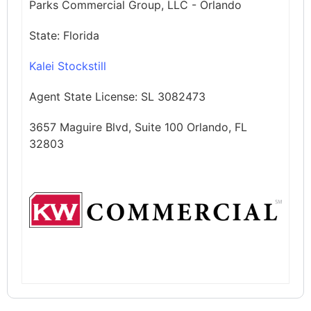
Parks Commercial Group, LLC - Orlando
State:
Florida
Kalei Stockstill
Agent State License:
SL 3082473
3657 Maguire Blvd, Suite 100 Orlando, FL
32803