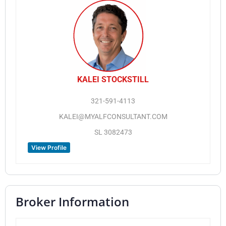
KALEI STOCKSTILL
321-591-4113
KALEI@MYALFCONSULTANT.COM
SL 3082473
View Profile
Broker Information