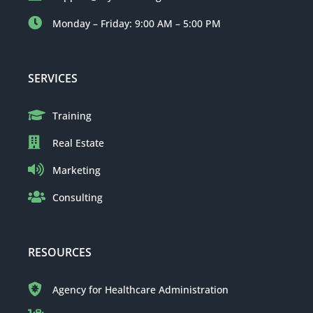
Monday – Friday: 9:00 AM – 5:00 PM
SERVICES
Training
Real Estate
Marketing
Consulting
RESOURCES
Agency for Healthcare Administration