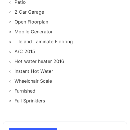
Patio
2 Car Garage
Open Floorplan
Mobile Generator
Tile and Laminate Flooring
A/C 2015
Hot water heater 2016
Instant Hot Water
Wheelchair Scale
Furnished
Full Sprinklers