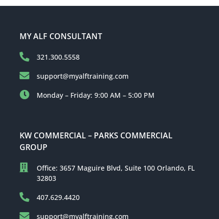
MY ALF CONSULTANT
321.300.5558
support@myalftraining.com
Monday – Friday: 9:00 AM – 5:00 PM
KW COMMERCIAL – PARKS COMMERCIAL
GROUP
Office: 3657 Maguire Blvd, Suite 100 Orlando, FL
32803
407.629.4420
support@myalftraining.com