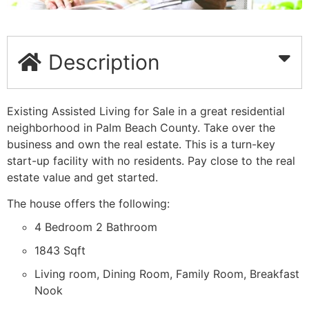
Description
Existing Assisted Living for Sale in a great residential
neighborhood in Palm Beach County. Take over the
business and own the real estate. This is a turn-key
start-up facility with no residents. Pay close to the real
estate value and get started.
The house offers the following:
4 Bedroom 2 Bathroom
1843 Sqft
Living room, Dining Room, Family Room, Breakfast
Nook