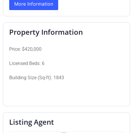
More Information
Property Information
Price:
$420,000
Licensed Beds:
6
Building Size (Sq-ft):
1843
Listing Agent