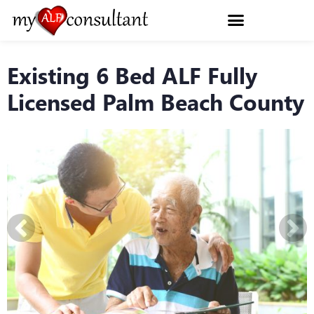
Existing 6 Bed ALF Fully
Licensed Palm Beach County