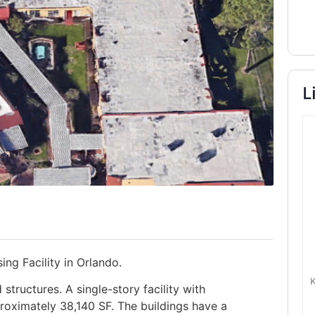
L
ing Facility in Orlando.
tructures. A single-story facility with
roximately 38,140 SF. The buildings have a