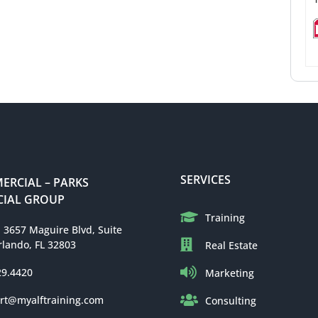
SERVICES
RCIAL – PARKS
IAL GROUP
Training
: 3657 Maguire Blvd, Suite
rlando, FL 32803
Real Estate
29.4420
Marketing
rt@myalftraining.com
Consulting