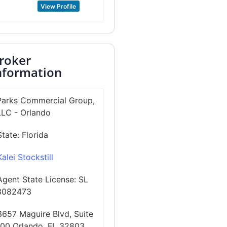
View Profile
roker
nformation
Parks Commercial Group,
LLC - Orlando
State:
Florida
Kalei Stockstill
Agent State License:
SL
3082473
3657 Maguire Blvd, Suite
100 Orlando, FL 32803