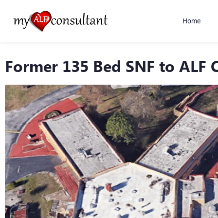
Home
Former 135 Bed SNF to ALF 