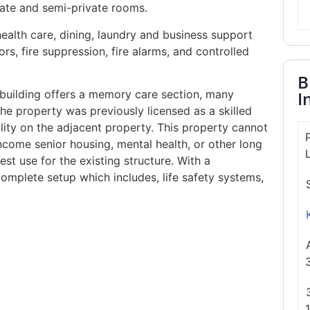
vate and semi-private rooms.
health care, dining, laundry and business support
rs, fire suppression, fire alarms, and controlled
B
I
e building offers a memory care section, many
e property was previously licensed as a skilled
ility on the adjacent property. This property cannot
 income senior housing, mental health, or other long
st use for the existing structure. With a
omplete setup which includes, life safety systems,