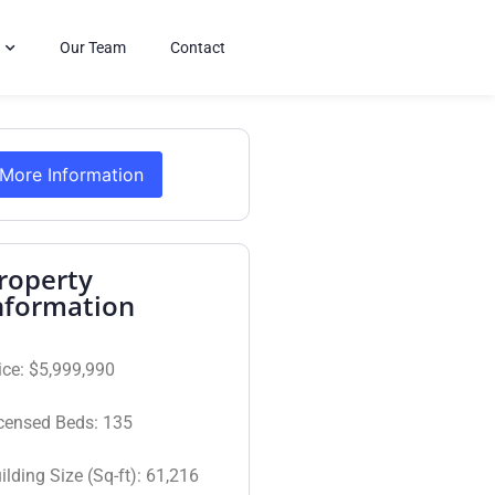
Our Team
Contact
More Information
roperty
nformation
ice:
$5,999,990
censed Beds:
135
ilding Size (Sq-ft):
61,216