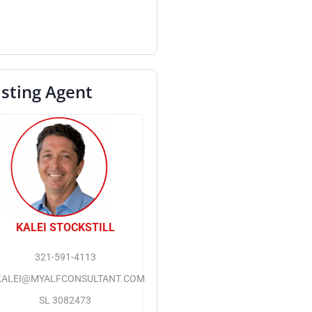
isting Agent
KALEI STOCKSTILL
321-591-4113
KALEI@MYALFCONSULTANT.COM
SL 3082473