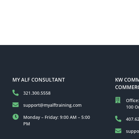
MY ALF CONSULTANT
KW COMME
COMMERC
321.300.5558
Office
support@myalftraining.com
100 O
Monday – Friday: 9:00 AM – 5:00
407.6
PM
suppo