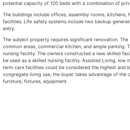
potential capacity of 120 beds with a combination of pri
The buildings include offices, assembly rooms, kitchens, 
facilities. Life safety systems include two backup generato
entry.
The subject property requires significant renovation. Th
common areas, commercial kitchen, and ample parking. Th
nursing facility. The owners constructed a new skilled fac
be used as a skilled nursing facility. Assisted Living, low
term care facilities could be considered the highest and be
congregate living use, the buyer takes advantage of the c
furniture, fixtures, equipment.