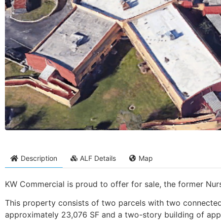
Description
ALF Details
Map
KW Commercial is proud to offer for sale, the former Nurs
This property consists of two parcels with two connected s
approximately 23,076 SF and a two-story building of app