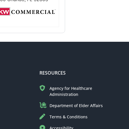
RESOURCES
Agency for Healthcare
Administration
Department of Elder Affairs
Terms & Conditions
Accessibility