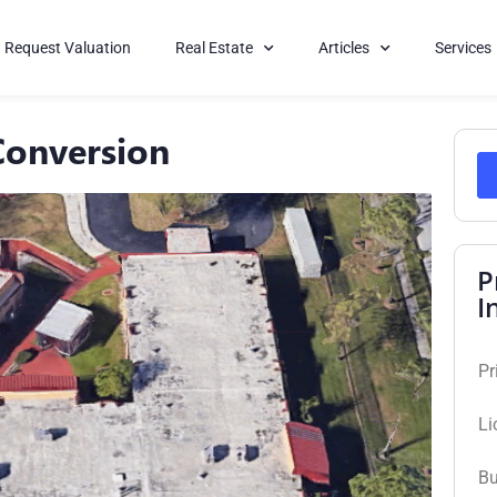
Request Valuation
Real Estate
Articles
Services
Conversion
P
I
Pr
Li
Bu