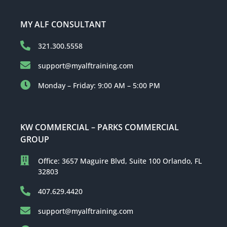
MY ALF CONSULTANT
321.300.5558
support@myalftraining.com
Monday – Friday: 9:00 AM – 5:00 PM
KW COMMERCIAL – PARKS COMMERCIAL
GROUP
Office: 3657 Maguire Blvd, Suite 100 Orlando, FL
32803
407.629.4420
support@myalftraining.com