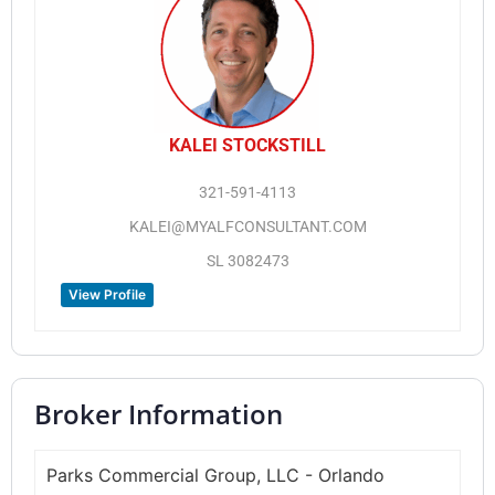
KALEI STOCKSTILL
321-591-4113
KALEI@MYALFCONSULTANT.COM
SL 3082473
View Profile
Broker Information
Parks Commercial Group, LLC - Orlando