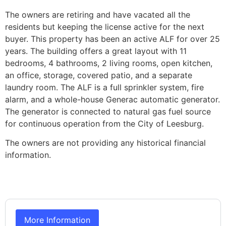
The owners are retiring and have vacated all the
residents but keeping the license active for the next
buyer. This property has been an active ALF for over 25
years. The building offers a great layout with 11
bedrooms, 4 bathrooms, 2 living rooms, open kitchen,
an office, storage, covered patio, and a separate
laundry room. The ALF is a full sprinkler system, fire
alarm, and a whole-house Generac automatic generator.
The generator is connected to natural gas fuel source
for continuous operation from the City of Leesburg.
The owners are not providing any historical financial
information.
More Information