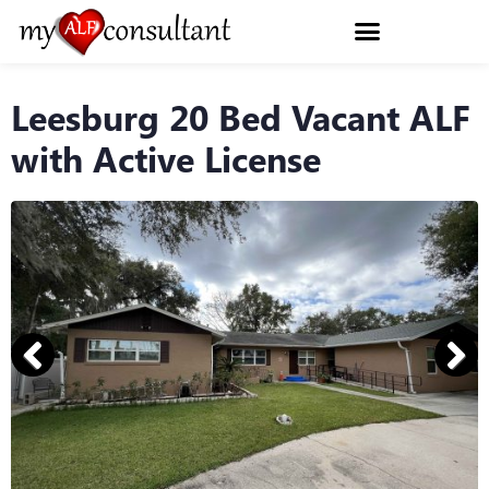
Leesburg 20 Bed Vacant ALF
with Active License