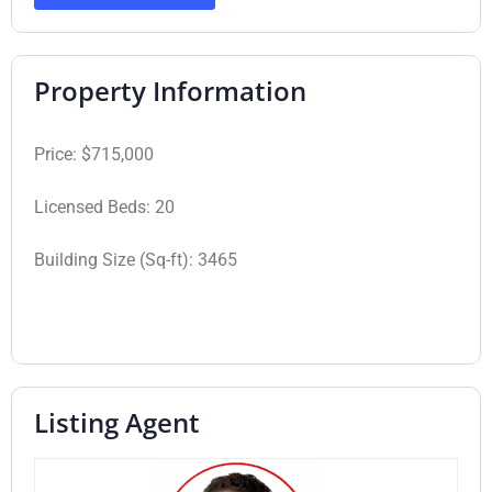
Property Information
Price:
$715,000
Licensed Beds:
20
Building Size (Sq-ft):
3465
Listing Agent