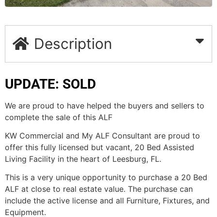
Description
UPDATE: SOLD
We are proud to have helped the buyers and sellers to
complete the sale of this ALF
KW Commercial and My ALF Consultant are proud to
offer this fully licensed but vacant, 20 Bed Assisted
Living Facility in the heart of Leesburg, FL.
This is a very unique opportunity to purchase a 20 Bed
ALF at close to real estate value. The purchase can
include the active license and all Furniture, Fixtures, and
Equipment.