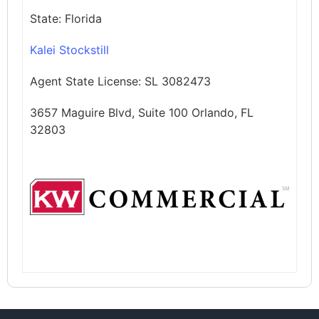
State:
Florida
Kalei Stockstill
Agent State License:
SL 3082473
3657 Maguire Blvd, Suite 100 Orlando, FL
32803