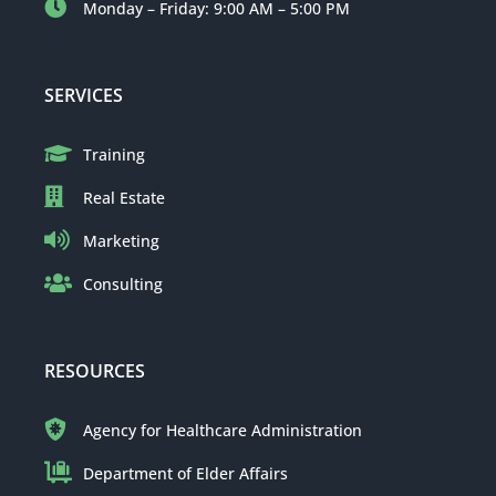
Monday – Friday: 9:00 AM – 5:00 PM
SERVICES
Training
Real Estate
Marketing
Consulting
RESOURCES
Agency for Healthcare Administration
Department of Elder Affairs