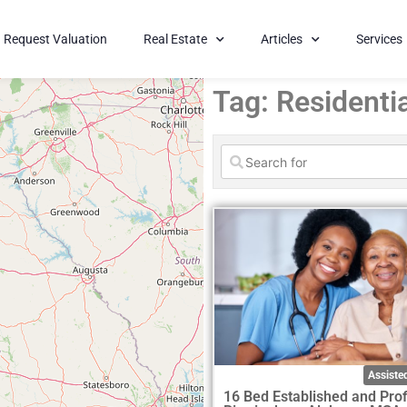
Request Valuation
Real Estate
Articles
Services
Tag: Residentia
Assisted
16 Bed Established and Prof