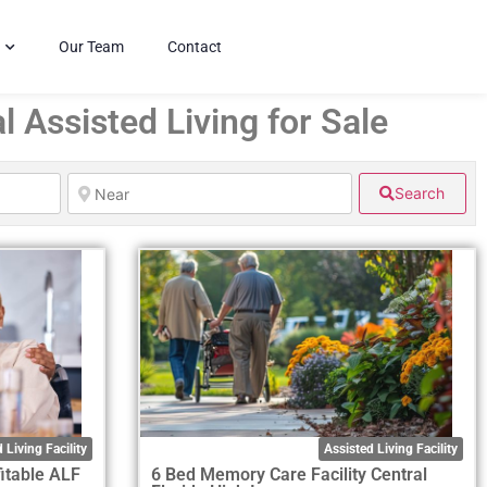
Our Team
Contact
l Assisted Living for Sale
Search
 Living Facility
Assisted Living Facility
itable ALF
6 Bed Memory Care Facility Central