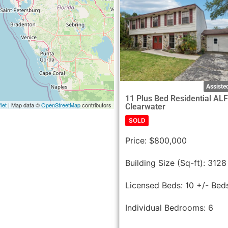
Assisted
11 Plus Bed Residential AL
let
| Map data ©
OpenStreetMap
contributors
Clearwater
SOLD
Price:
$800,000
Building Size (Sq-ft):
3128
Licensed Beds:
10 +/- Bed
Individual Bedrooms:
6