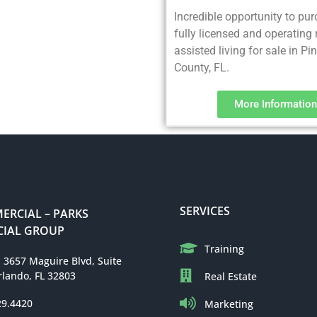
Incredible opportunity to pu
fully licensed and operating 
assisted living for sale in Pi
County, FL.
More Information
SERVICES
RCIAL – PARKS
IAL GROUP
Training
: 3657 Maguire Blvd, Suite
rlando, FL 32803
Real Estate
29.4420
Marketing