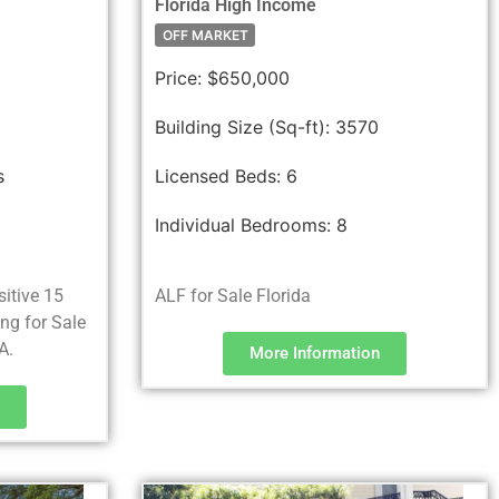
Florida High Income
OFF MARKET
Price:
$650,000
Building Size (Sq-ft):
3570
s
Licensed Beds:
6
Individual Bedrooms:
8
sitive 15
ALF for Sale Florida
ing for Sale
A.
More Information