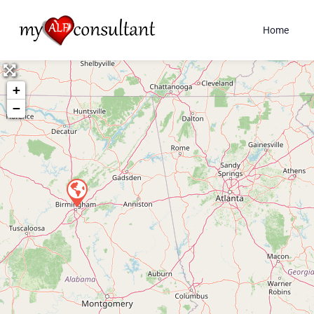
Home
+
−