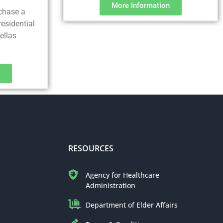
More Information
rchase a
residential
nellas
RESOURCES
Agency for Healthcare
Administration
Department of Elder Affairs