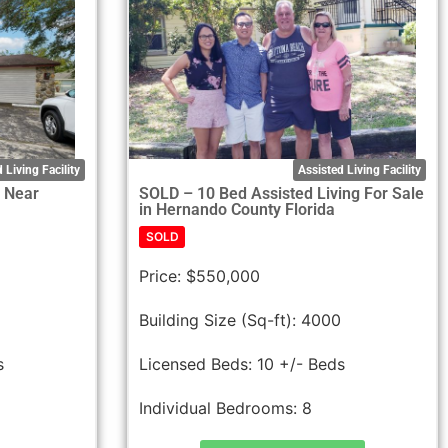
 Living Facility
Assisted Living Facility
F Near
SOLD – 10 Bed Assisted Living For Sale
in Hernando County Florida
SOLD
Price:
$550,000
Building Size (Sq-ft):
4000
s
Licensed Beds:
10 +/- Beds
Individual Bedrooms:
8