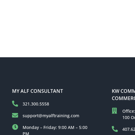
MY ALF CONSULTANT
KW COMME
COMMERC
321.300.5558
Office
support@myalftraining.com
100 O
Monday – Friday: 9:00 AM – 5:00
407.6
PM