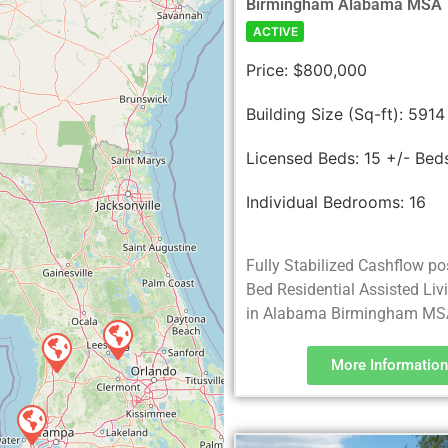
Birmingham Alabama MSA
ACTIVE
Price:
$800,000
Building Size (Sq-ft):
5914
Licensed Beds:
15 +/- Bed
Individual Bedrooms:
16
Fully Stabilized Cashflow po
Bed Residential Assisted Liv
in Alabama Birmingham MS
More Information