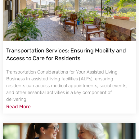
Transportation Services: Ensuring Mobility and
Access to Care for Residents
Transportation Considerations for Your Assisted Living
Business In assisted living facilities (ALFs), ensuring
residents can access medical appointments, social events,
and other essential activities is a key component of
delivering
Read More