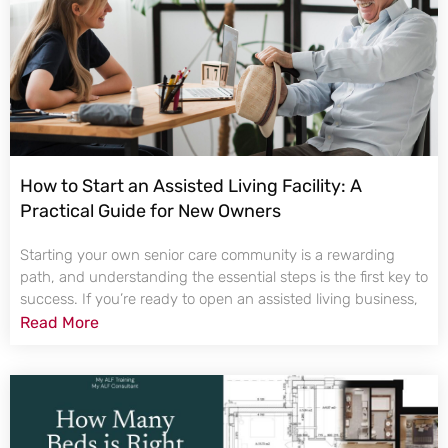
How to Start an Assisted Living Facility: A
Practical Guide for New Owners
Starting your own senior care community is a rewarding
path, and understanding the essential steps is the first key to
success. If you’re ready to open an assisted living business,
Read More