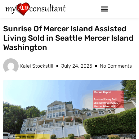
Sunrise Of Mercer Island Assisted
Living Sold in Seattle Mercer Island
Washington
Kalei Stockstill
July 24, 2025
No Comments