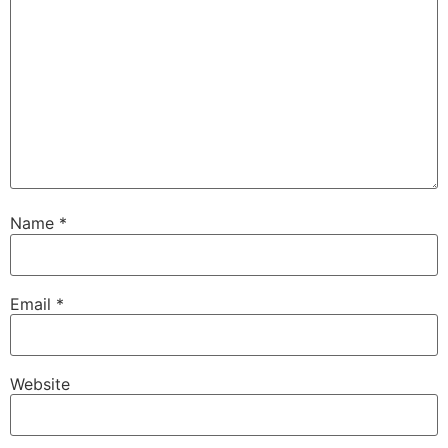
Name
*
Email
*
Website