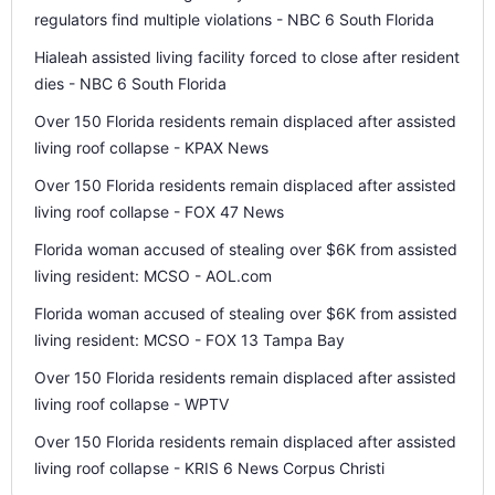
regulators find multiple violations - NBC 6 South Florida
Hialeah assisted living facility forced to close after resident
dies - NBC 6 South Florida
Over 150 Florida residents remain displaced after assisted
living roof collapse - KPAX News
Over 150 Florida residents remain displaced after assisted
living roof collapse - FOX 47 News
Florida woman accused of stealing over $6K from assisted
living resident: MCSO - AOL.com
Florida woman accused of stealing over $6K from assisted
living resident: MCSO - FOX 13 Tampa Bay
Over 150 Florida residents remain displaced after assisted
living roof collapse - WPTV
Over 150 Florida residents remain displaced after assisted
living roof collapse - KRIS 6 News Corpus Christi