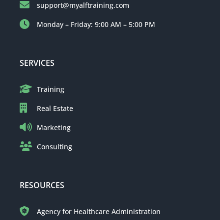
support@myalftraining.com
Monday – Friday: 9:00 AM – 5:00 PM
SERVICES
Training
Real Estate
Marketing
Consulting
RESOURCES
Agency for Healthcare Administration