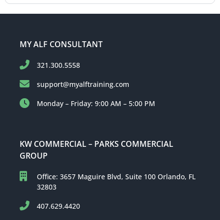
MY ALF CONSULTANT
321.300.5558
support@myalftraining.com
Monday – Friday: 9:00 AM – 5:00 PM
KW COMMERCIAL – PARKS COMMERCIAL
GROUP
Office: 3657 Maguire Blvd, Suite 100 Orlando, FL
32803
407.629.4420