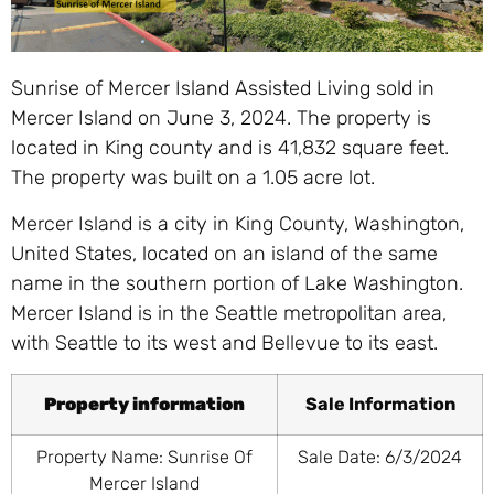
Sunrise of Mercer Island Assisted Living sold in
Mercer Island on June 3, 2024. The property is
located in King county and is 41,832 square feet.
The property was built on a 1.05 acre lot.
Mercer Island is a city in King County, Washington,
United States, located on an island of the same
name in the southern portion of Lake Washington.
Mercer Island is in the Seattle metropolitan area,
with Seattle to its west and Bellevue to its east.
Property information
Sale Information
Property Name: Sunrise Of
Sale Date: 6/3/2024
Mercer Island