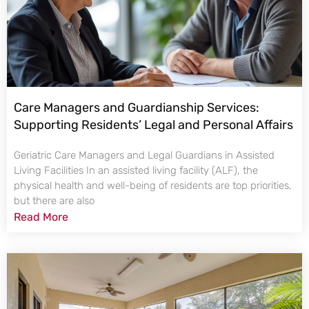
Care Managers and Guardianship Services:
Supporting Residents’ Legal and Personal Affairs
Geriatric Care Managers and Legal Guardians in Assisted
Living Facilities In an assisted living facility (ALF), the
physical health and well-being of residents are top priorities,
but there are also
Read More