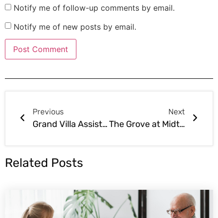
Notify me of follow-up comments by email.
Notify me of new posts by email.
Previous
Next
Grand Villa Assisted Living Sold in Grand Junction Colorado Northwest Area Colorado
The Grove at Midtown Assisted Living Sold in Tulsa South Central Oklahoma
Related Posts