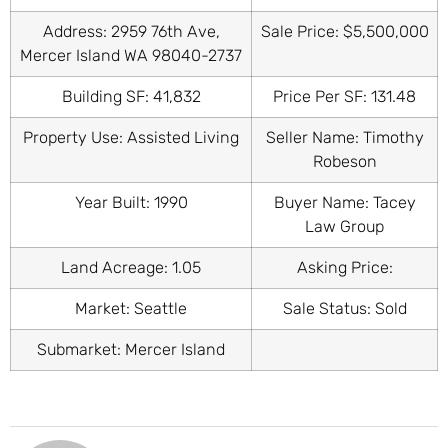
Address: 2959 76th Ave,
Sale Price: $5,500,000
Mercer Island WA 98040-2737
Building SF: 41,832
Price Per SF: 131.48
Property Use: Assisted Living
Seller Name: Timothy
Robeson
Year Built: 1990
Buyer Name: Tacey
Law Group
Land Acreage: 1.05
Asking Price:
Market: Seattle
Sale Status: Sold
Submarket: Mercer Island