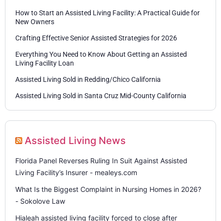
How to Start an Assisted Living Facility: A Practical Guide for
New Owners
Crafting Effective Senior Assisted Strategies for 2026
Everything You Need to Know About Getting an Assisted
Living Facility Loan
Assisted Living Sold in Redding/Chico California
Assisted Living Sold in Santa Cruz Mid-County California
Assisted Living News
Florida Panel Reverses Ruling In Suit Against Assisted
Living Facility’s Insurer - mealeys.com
What Is the Biggest Complaint in Nursing Homes in 2026?
- Sokolove Law
Hialeah assisted living facility forced to close after