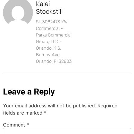
Kalei
Stockstill
SL 3082473 KW
Commercial -
Parks Commercial
Group, LLC -
Orlando 11 S.
Bumby Ave,
Orlando, Fl 32803
Leave a Reply
Your email address will not be published.
Required
fields are marked
*
Comment
*