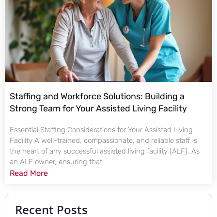
Staffing and Workforce Solutions: Building a
Strong Team for Your Assisted Living Facility
Essential Staffing Considerations for Your Assisted Living
Facility A well-trained, compassionate, and reliable staff is
the heart of any successful assisted living facility (ALF). As
an ALF owner, ensuring that
Read More
Recent Posts