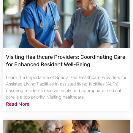
Visiting Healthcare Providers: Coordinating Care
for Enhanced Resident Well-Being
Learn the Importance of Specialized Healthcare Providers for
Assisted Living Facilities In assisted living facilities (ALFs),
ensuring residents receive timely and appropriate medical
care is a top priority. Visiting healthcare
Read More