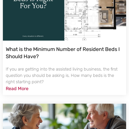
What is the Minimum Number of Resident Beds I
Should Have?
If you are getting into the assisted living business, the first
question you should be asking is, How many beds is the
right starting point?
Read More