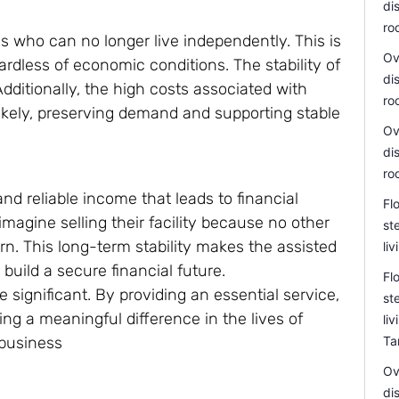
di
ro
ls who can no longer live independently. This is
Ov
ardless of economic conditions. The stability of
di
dditionally, the high costs associated with
ro
likely, preserving demand and supporting stable
Ov
di
ro
and reliable income that leads to financial
Fl
agine selling their facility because no other
st
rn. This long-term stability makes the assisted
li
 build a secure financial future.
Fl
e significant. By providing an essential service,
st
ng a meaningful difference in the lives of
li
 business
Ta
Ov
di