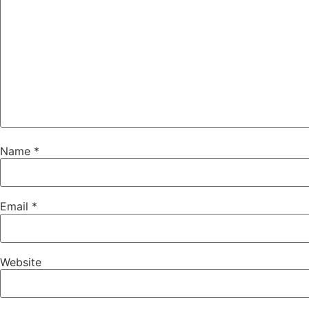
Name
*
Email
*
Website