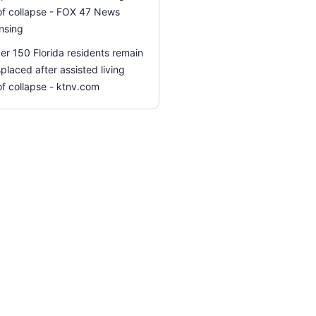
of collapse - FOX 47 News
nsing
er 150 Florida residents remain
splaced after assisted living
of collapse - ktnv.com