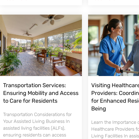
Transportation Services:
Visiting Healthcar
Ensuring Mobility and Access
Providers: Coordi
to Care for Residents
for Enhanced Resi
Being
Transportation Considerations for
Your Assisted Living Business In
Learn the Importance o
assisted living facilities (ALFs),
Healthcare Providers f
ensuring residents can access
Living Facilities In assi