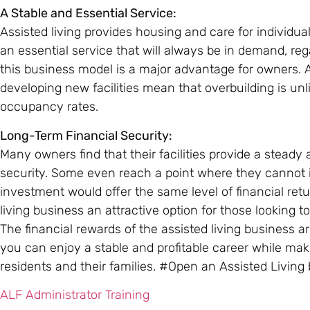
A Stable and Essential Service:
Assisted living provides housing and care for individua
an essential service that will always be in demand, reg
this business model is a major advantage for owners. A
developing new facilities mean that overbuilding is un
occupancy rates.
Long-Term Financial Security:
Many owners find that their facilities provide a steady 
security. Some even reach a point where they cannot im
investment would offer the same level of financial retu
living business an attractive option for those looking to
The financial rewards of the assisted living business ar
you can enjoy a stable and profitable career while maki
residents and their families. #Open an Assisted Living
ALF Administrator Training