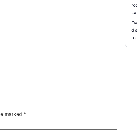
ro
La
Ov
di
ro
are marked
*