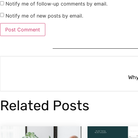
Notify me of follow-up comments by email.
Notify me of new posts by email.
Related Posts