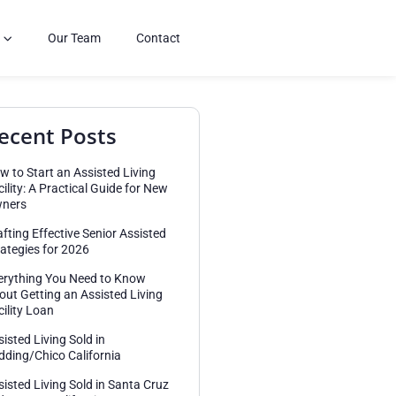
Our Team
Contact
ecent Posts
w to Start an Assisted Living
cility: A Practical Guide for New
ners
afting Effective Senior Assisted
rategies for 2026
erything You Need to Know
out Getting an Assisted Living
cility Loan
sisted Living Sold in
dding/Chico California
sisted Living Sold in Santa Cruz