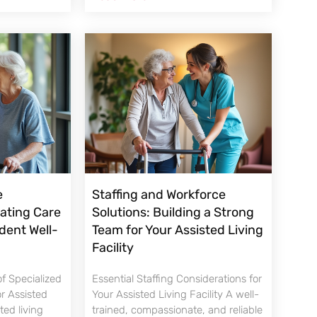
e
Staffing and Workforce
nating Care
Solutions: Building a Strong
dent Well-
Team for Your Assisted Living
Facility
f Specialized
Essential Staffing Considerations for
or Assisted
Your Assisted Living Facility A well-
sted living
trained, compassionate, and reliable