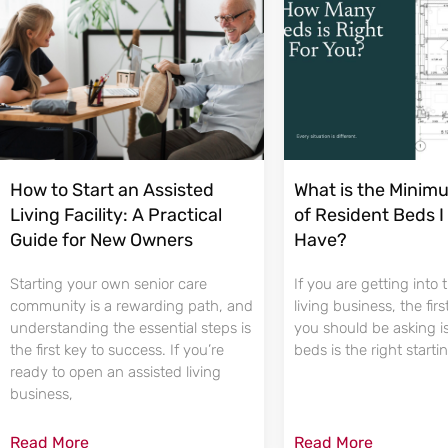
How to Start an Assisted
What is the Mini
Living Facility: A Practical
of Resident Beds I
Guide for New Owners
Have?
Starting your own senior care
If you are getting into 
community is a rewarding path, and
living business, the fir
understanding the essential steps is
you should be asking 
the first key to success. If you’re
beds is the right starti
ready to open an assisted living
business,
Read More
Read More