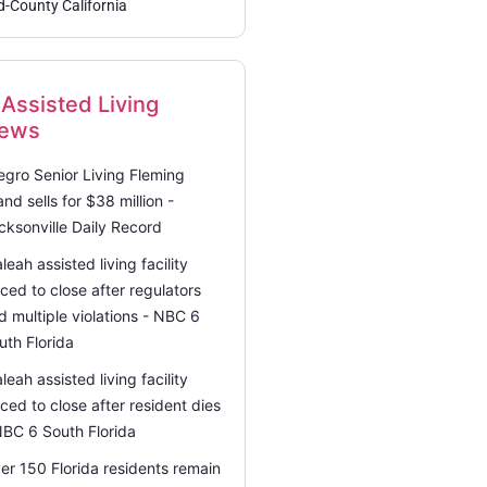
d-County California
Assisted Living
ews
legro Senior Living Fleming
land sells for $38 million -
cksonville Daily Record
aleah assisted living facility
rced to close after regulators
nd multiple violations - NBC 6
uth Florida
aleah assisted living facility
rced to close after resident dies
NBC 6 South Florida
er 150 Florida residents remain