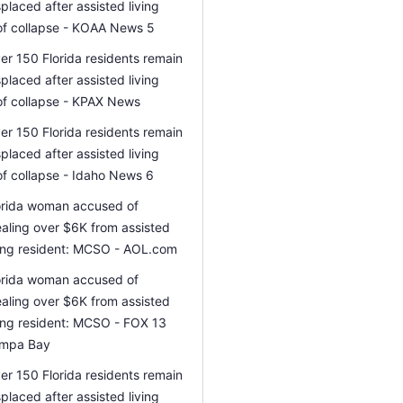
splaced after assisted living
of collapse - KOAA News 5
er 150 Florida residents remain
splaced after assisted living
of collapse - KPAX News
er 150 Florida residents remain
splaced after assisted living
of collapse - Idaho News 6
orida woman accused of
ealing over $6K from assisted
ving resident: MCSO - AOL.com
orida woman accused of
ealing over $6K from assisted
ving resident: MCSO - FOX 13
mpa Bay
er 150 Florida residents remain
splaced after assisted living