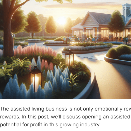
The assisted living business is not only emotionally rew
rewards. In this post, we’ll discuss opening an assisted 
potential for profit in this growing industry.