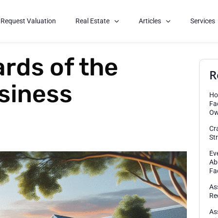
Request Valuation
Real Estate
Articles
Services
rds of the
R
siness
Ho
Fa
Ow
Cr
St
Ev
Ab
Fa
As
Re
As