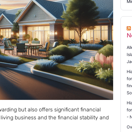
Mi
N
Al
Is
Ja
Hi
fo
fi
So
Hi
arding but also offers significant financial
fo
living business and the financial stability and
- 
Ov