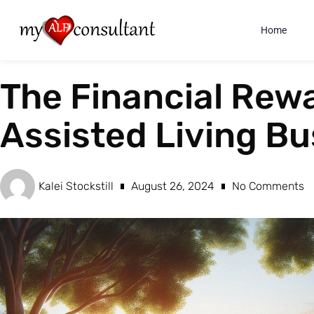
Home
The Financial Rewa
Assisted Living Bu
Kalei Stockstill
August 26, 2024
No Comments