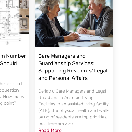
mum Number
Care Managers and
 Should
Guardianship Services:
Supporting Residents’ Legal
and Personal Affairs
the assisted
st question
Geriatric Care Managers and Legal
is, How many
Guardians in Assisted Living
ng point?
Facilities In an assisted living facility
(ALF), the physical health and well-
being of residents are top priorities,
but there are also
Read More