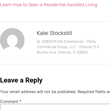
Learn How to Open a Residential Assisted Living
Kalei Stockstill
SL 3082473 KW Commercial - Parks
Commercial Group, LLC - Orlando 11 S.
Bumby Ave, Orlando, Fl 32803
Leave a Reply
Your email address will not be published.
Required fields 
Comment
*