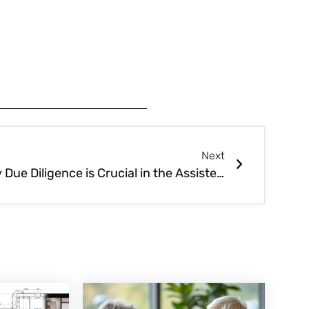
Next
Why Due Diligence is Crucial in the Assisted Living Business