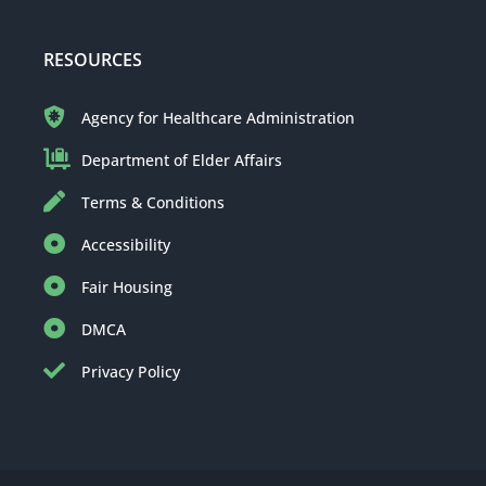
RESOURCES
Agency for Healthcare Administration
Department of Elder Affairs
Terms & Conditions
Accessibility
Fair Housing
DMCA
Privacy Policy