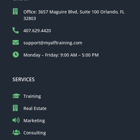
Office: 3657 Maguire Blvd, Suite 100 Orlando, FL
32803
407.629.4420
support@myalftraining.com
Monday – Friday: 9:00 AM – 5:00 PM
SERVICES
Training
Real Estate
Marketing
Consulting