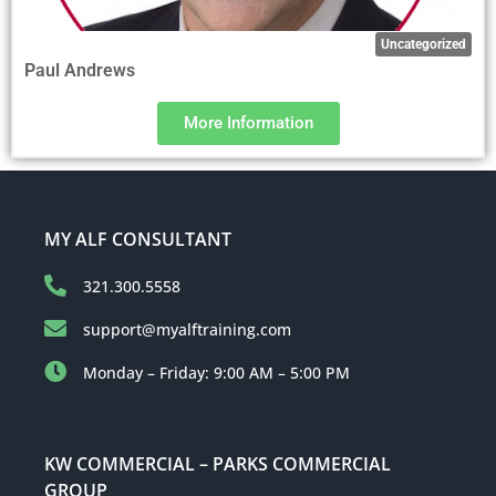
Uncategorized
Paul Andrews
More Information
MY ALF CONSULTANT
321.300.5558
support@myalftraining.com
Monday – Friday: 9:00 AM – 5:00 PM
KW COMMERCIAL – PARKS COMMERCIAL
GROUP