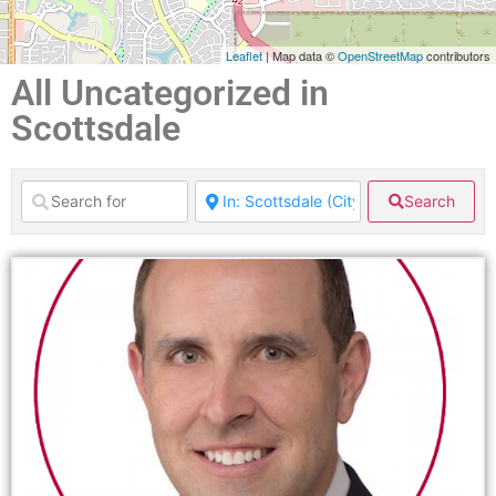
Leaflet
| Map data ©
OpenStreetMap
contributors
All Uncategorized in
Scottsdale
Search