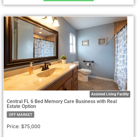
Assisted Living Facility
Central FL 6 Bed Memory Care Business with Real
Estate Option
OFF MARKET
Price:
$75,000