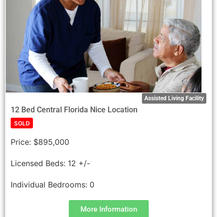
Assisted Living Facility
12 Bed Central Florida Nice Location
SOLD
Price:
$895,000
Licensed Beds:
12 +/-
Individual Bedrooms:
0
More Information