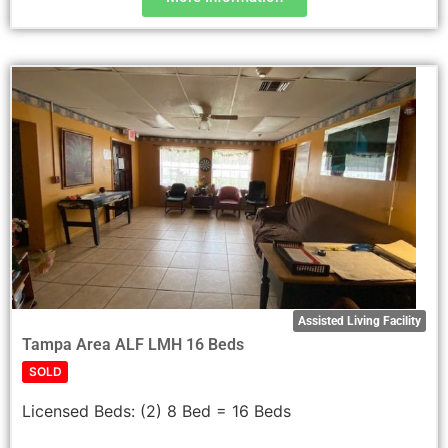
Assisted Living Facility
Tampa Area ALF LMH 16 Beds
SOLD
Licensed Beds:
(2) 8 Bed = 16 Beds