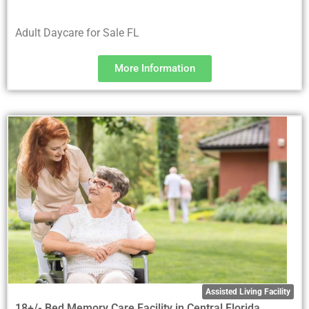
Adult Daycare for Sale FL
More Information
Assisted Living Facility
18+/- Bed Memory Care Facility in Central Florida