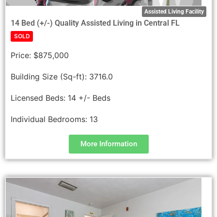
Assisted Living Facility
14 Bed (+/-) Quality Assisted Living in Central FL
SOLD
Price:
$875,000
Building Size (Sq-ft):
3716.0
Licensed Beds:
14 +/- Beds
Individual Bedrooms:
13
More Information