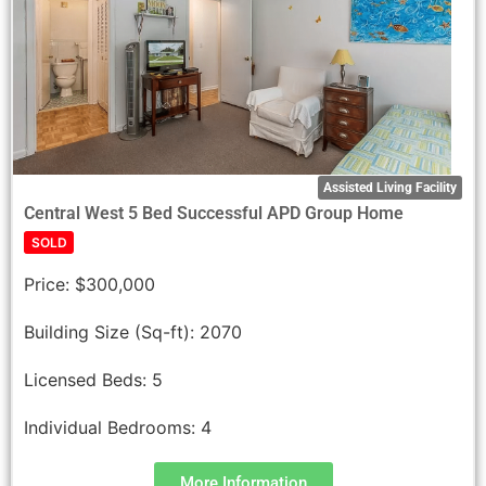
Assisted Living Facility
Central West 5 Bed Successful APD Group Home
SOLD
Price:
$300,000
Building Size (Sq-ft):
2070
Licensed Beds:
5
Individual Bedrooms:
4
More Information