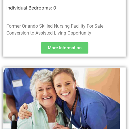
Individual Bedrooms:
0
Former Orlando Skilled Nursing Facility For Sale
Conversion to Assisted Living Opportunity
More Information