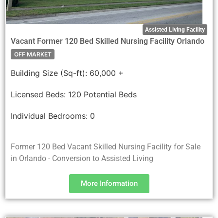
Assisted Living Facility
Vacant Former 120 Bed Skilled Nursing Facility Orlando
OFF MARKET
Building Size (Sq-ft):
60,000 +
Licensed Beds:
120 Potential Beds
Individual Bedrooms:
0
Former 120 Bed Vacant Skilled Nursing Facility for Sale
in Orlando - Conversion to Assisted Living
More Information