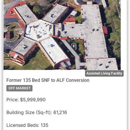
Assisted Living Facility
Former 135 Bed SNF to ALF Conversion
OFF MARKET
Price:
$5,999,990
Building Size (Sq-ft):
61,216
Licensed Beds:
135