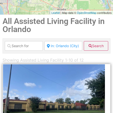
Leaflet
| Map data ©
OpenStreetMap
contributors
All Assisted Living Facility in
Orlando
Search
Showing Assisted Living Facility 1-10 of 12