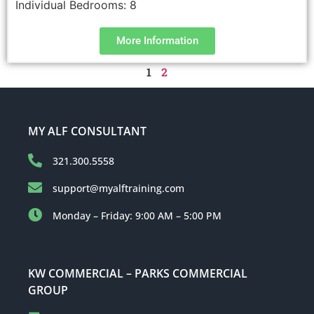
Individual Bedrooms:
8
More Information
1
2
MY ALF CONSULTANT
321.300.5558
support@myalftraining.com
Monday – Friday: 9:00 AM – 5:00 PM
KW COMMERCIAL – PARKS COMMERCIAL
GROUP