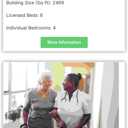
Building Size (Sq-ft):
2469
Licensed Beds:
6
Individual Bedrooms:
4
More Information