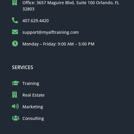
Office: 3657 Maguire Blvd, Suite 100 Orlando, FL
32803
407.629.4420
support@myalftraining.com
Monday – Friday: 9:00 AM – 5:00 PM
SERVICES
Training
Real Estate
Marketing
Consulting