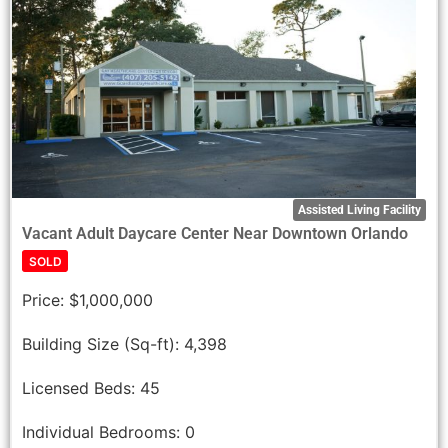
Assisted Living Facility
Vacant Adult Daycare Center Near Downtown Orlando
SOLD
Price:
$1,000,000
Building Size (Sq-ft):
4,398
Licensed Beds:
45
Individual Bedrooms:
0