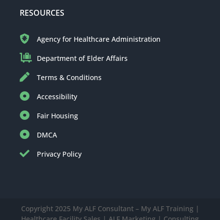
RESOURCES
Agency for Healthcare Administration
Department of Elder Affairs
Terms & Conditions
Accessibility
Fair Housing
DMCA
Privacy Policy
Copyright 2025 My ALF Consultant – My ALF Training |
Healthcare Facility Sales | ALF Marketing | Consulting