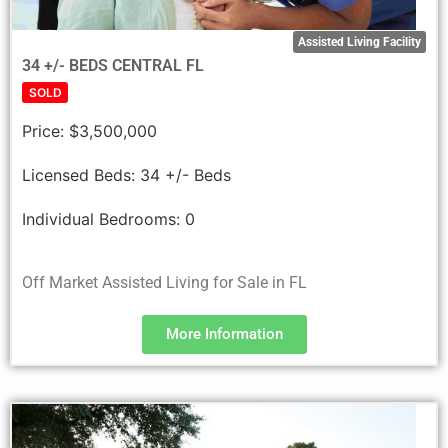
Assisted Living Facility
34 +/- BEDS CENTRAL FL
SOLD
Price:
$3,500,000
Licensed Beds:
34 +/- Beds
Individual Bedrooms:
0
Off Market Assisted Living for Sale in FL
More Information