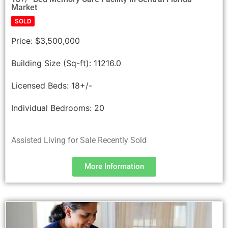
Market
SOLD
Price:
$3,500,000
Building Size (Sq-ft):
11216.0
Licensed Beds:
18+/-
Individual Bedrooms:
20
Assisted Living for Sale Recently Sold
More Information